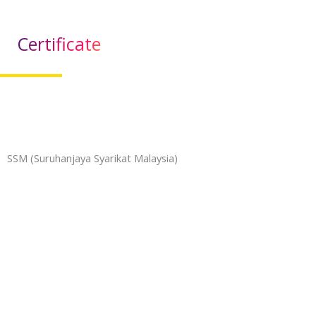
Certificate
SSM (Suruhanjaya Syarikat Malaysia)