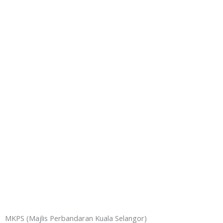
MKPS (Majlis Perbandaran Kuala Selangor)