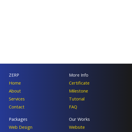
ZERP
More Info
Home
Certificate
About
Milestone
Services
Tutorial
Contact
FAQ
Packages
Our Works
Web Design
Website